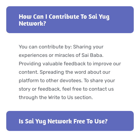
How Can I Contribute To Sai Yug
Network?
You can contribute by: Sharing your
experiences or miracles of Sai Baba.
Providing valuable feedback to improve our
content. Spreading the word about our
platform to other devotees. To share your
story or feedback, feel free to contact us
through the Write to Us section.
Is Sai Yug Network Free To Use?