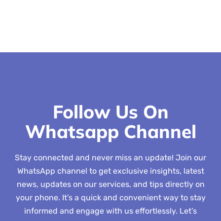
Follow Us On
Whatsapp Channel
Stay connected and never miss an update! Join our
WhatsApp channel to get exclusive insights, latest
news, updates on our services, and tips directly on
your phone. It’s a quick and convenient way to stay
informed and engage with us effortlessly. Let’s