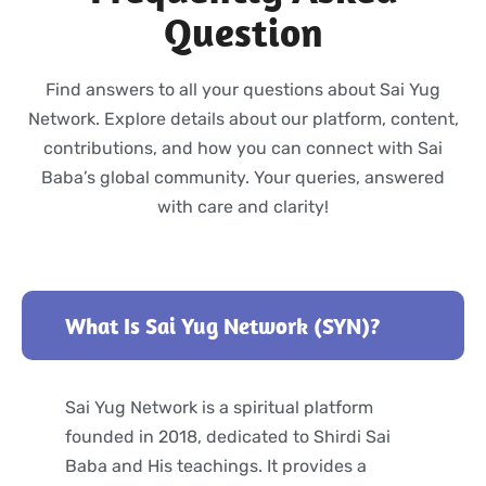
Question
Find answers to all your questions about Sai Yug
Network. Explore details about our platform, content,
contributions, and how you can connect with Sai
Baba’s global community. Your queries, answered
with care and clarity!
What Is Sai Yug Network (SYN)?
Sai Yug Network is a spiritual platform
founded in 2018, dedicated to Shirdi Sai
Baba and His teachings. It provides a