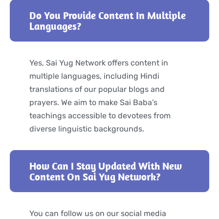
Do You Provide Content In Multiple
Languages?
Yes, Sai Yug Network offers content in
multiple languages, including Hindi
translations of our popular blogs and
prayers. We aim to make Sai Baba’s
teachings accessible to devotees from
diverse linguistic backgrounds.
How Can I Stay Updated With New
Content On Sai Yug Network?
You can follow us on our social media