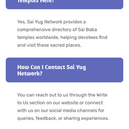
Yes, Sai Yug Network provides a
comprehensive directory of Sai Baba
temples worldwide, helping devotees find
and visit these sacred places.
How Can I Contact Sai Yug
Network?
You can reach out to us through the Write
to Us section on our website or connect
with us on our social media channels for
queries, feedback, or sharing experiences.