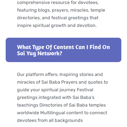
comprehensive resource for devotees,
featuring blogs, prayers, miracles, temple
directories, and festival greetings that
inspire spiritual growth and devotion.
What Type Of Content Can I Find On
Sai Yug Network?
Our platform offers: Inspiring stories and
miracles of Sai Baba Prayers and quotes to
guide your spiritual journey Festival
greetings integrated with Sai Baba’s
teachings Directories of Sai Baba temples
worldwide Multilingual content to connect
devotees from all backgrounds