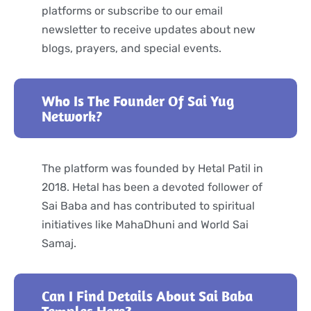
platforms or subscribe to our email
newsletter to receive updates about new
blogs, prayers, and special events.
Who Is The Founder Of Sai Yug
Network?
The platform was founded by Hetal Patil in
2018. Hetal has been a devoted follower of
Sai Baba and has contributed to spiritual
initiatives like MahaDhuni and World Sai
Samaj.
Can I Find Details About Sai Baba
Temples Here?