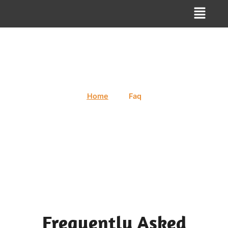
Faq
/
Home
Faq
Frequently Asked