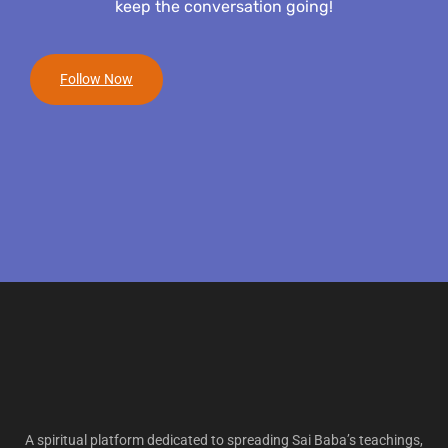
keep the conversation going!
Follow Now
A spiritual platform dedicated to spreading Sai Baba’s teachings,