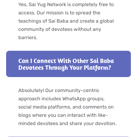
Yes, Sai Yug Network is completely free to
access. Our mission is to spread the
teachings of Sai Baba and create a global
community of devotees without any
barriers.
Can I Connect With Other Sai Baba
Devotees Through Your Platform?
Absolutely! Our community-centric
approach includes WhatsApp groups,
social media platforms, and comments on
blogs where you can interact with like-
minded devotees and share your devotion.