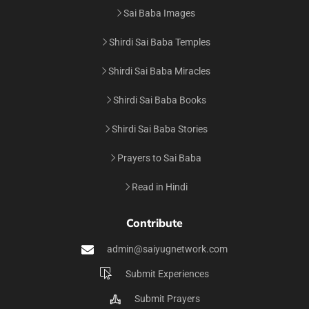
Sai Baba Images
Shirdi Sai Baba Temples
Shirdi Sai Baba Miracles
Shirdi Sai Baba Books
Shirdi Sai Baba Stories
Prayers to Sai Baba
Read in Hindi
Contribute
admin@saiyugnetwork.com
Submit Experiences
Submit Prayers