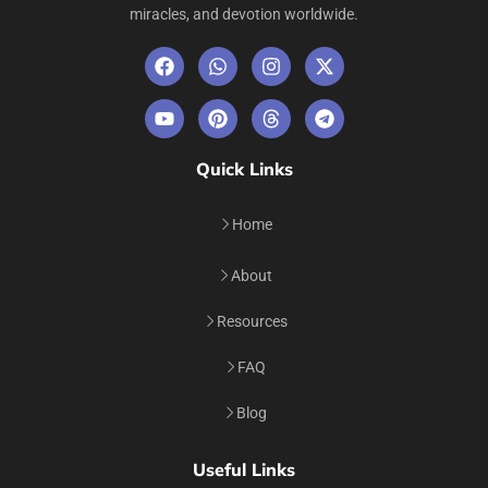
miracles, and devotion worldwide.
Quick Links
Home
About
Resources
FAQ
Blog
Useful Links